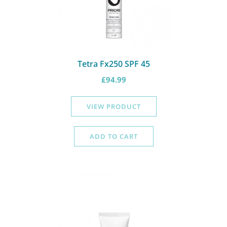
Tetra Fx250 SPF 45
£
94.99
VIEW PRODUCT
ADD TO CART