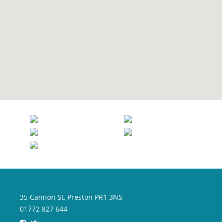
35 Cannon St, Preston PR1 3NS
01772 827 644