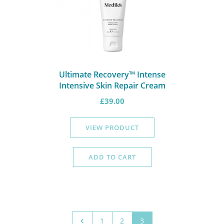
Ultimate Recovery™ Intense
Intensive Skin Repair Cream
£
39.00
VIEW PRODUCT
ADD TO CART
1
2
3