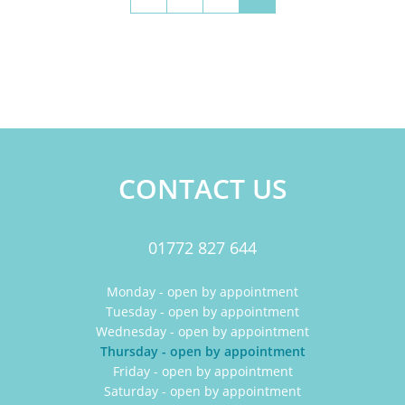
CONTACT US
01772 827 644
Monday - open by appointment
Tuesday - open by appointment
Wednesday - open by appointment
Thursday - open by appointment
Friday - open by appointment
Saturday - open by appointment