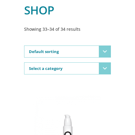
SHOP
Showing 33–34 of 34 results