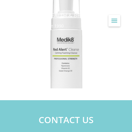
JAYNE LOUISE HEALTH & BEAUTY
...Treating Skin Since 1990
CONTACT US