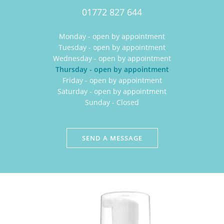
01772 827 644
Monday - open by appointment
Tuesday - open by appointment
Wednesday - open by appointment
Thursday - open by appointment
Friday - open by appointment
Saturday - open by appointment
Sunday - Closed
SEND A MESSAGE