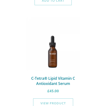
ADD TO CART
C-Tetra® Lipid Vitamin C
Antioxidant Serum
£
45.00
VIEW PRODUCT