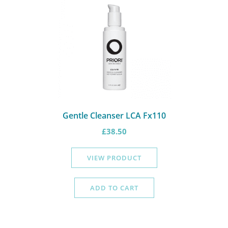
Gentle Cleanser LCA Fx110
£
38.50
VIEW PRODUCT
ADD TO CART