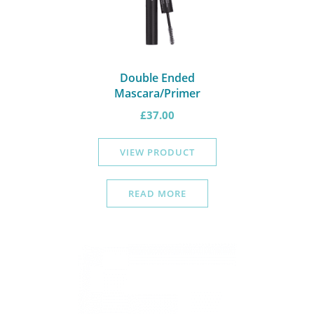
Double Ended
Mascara/Primer
£
37.00
VIEW PRODUCT
READ MORE