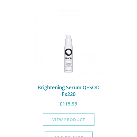
Brightening Serum Q+SOD
Fx220
£
115.99
VIEW PRODUCT