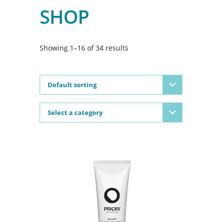
SHOP
Showing 1–16 of 34 results