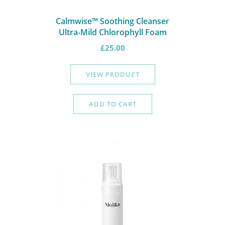
Calmwise™ Soothing Cleanser
Ultra-Mild Chlorophyll Foam
£
25.00
VIEW PRODUCT
ADD TO CART