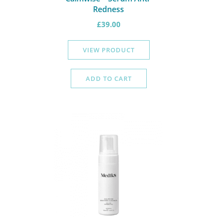
Redness
£
39.00
VIEW PRODUCT
ADD TO CART