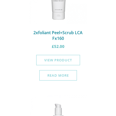
2xfoliant Peel+Scrub LCA
Fx160
£
52.00
VIEW PRODUCT
READ MORE