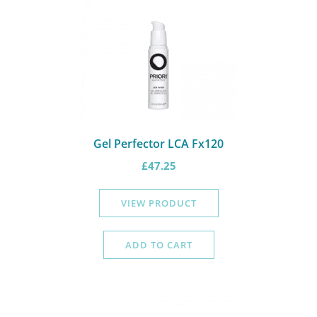
Gel Perfector LCA Fx120
£
47.25
VIEW PRODUCT
ADD TO CART