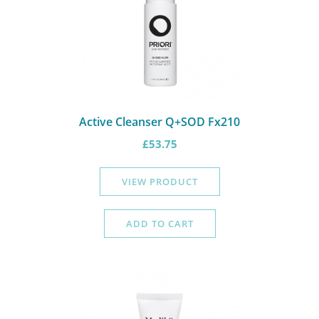
Active Cleanser Q+SOD Fx210
£
53.75
VIEW PRODUCT
ADD TO CART