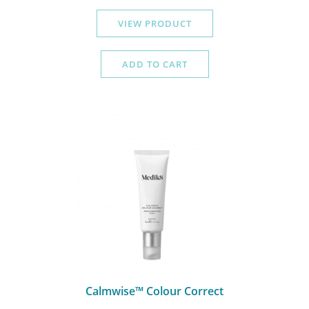
VIEW PRODUCT
ADD TO CART
Calmwise™ Colour Correct