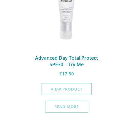
Advanced Day Total Protect
SPF30 – Try Me
£
17.50
VIEW PRODUCT
READ MORE