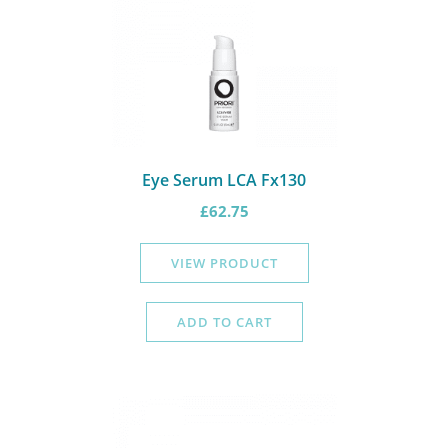
Eye Serum LCA Fx130
£
62.75
VIEW PRODUCT
ADD TO CART