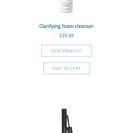
Clarifying foam cleanser
£
25.00
VIEW PRODUCT
ADD TO CART