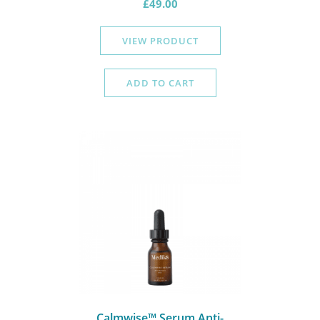
£
49.00
VIEW PRODUCT
ADD TO CART
Calmwise™ Serum Anti-