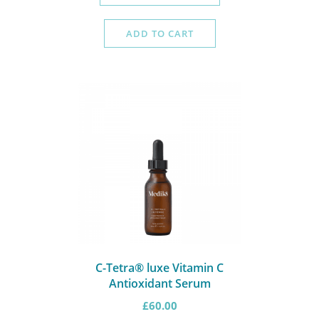
ADD TO CART
C-Tetra® luxe Vitamin C
Antioxidant Serum
£
60.00