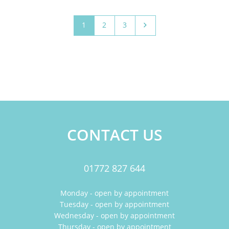
1
2
3
CONTACT US
01772 827 644
Monday - open by appointment
Tuesday - open by appointment
Wednesday - open by appointment
Thursday - open by appointment