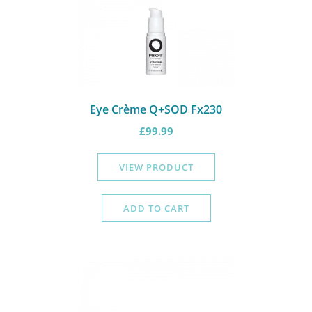
Eye Crème Q+SOD Fx230
£
99.99
VIEW PRODUCT
ADD TO CART