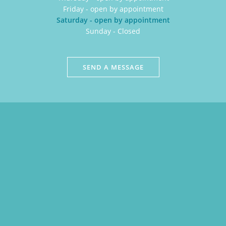
Friday - open by appointment
Saturday - open by appointment
Sunday - Closed
SEND A MESSAGE