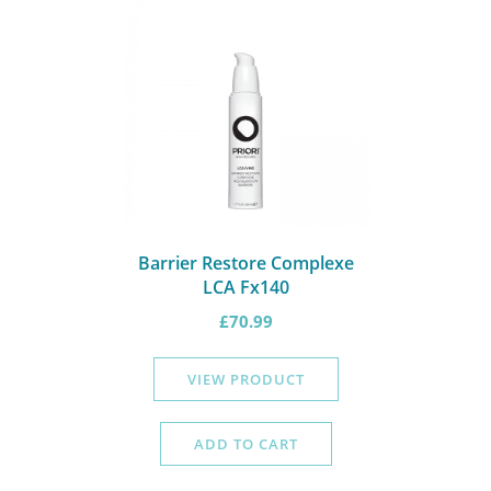
Barrier Restore Complexe
LCA Fx140
£
70.99
VIEW PRODUCT
ADD TO CART