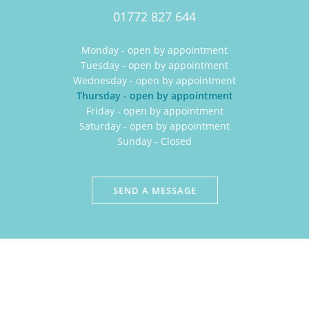
01772 827 644
Monday - open by appointment
Tuesday - open by appointment
Wednesday - open by appointment
Thursday - open by appointment
Friday - open by appointment
Saturday - open by appointment
Sunday - Closed
SEND A MESSAGE