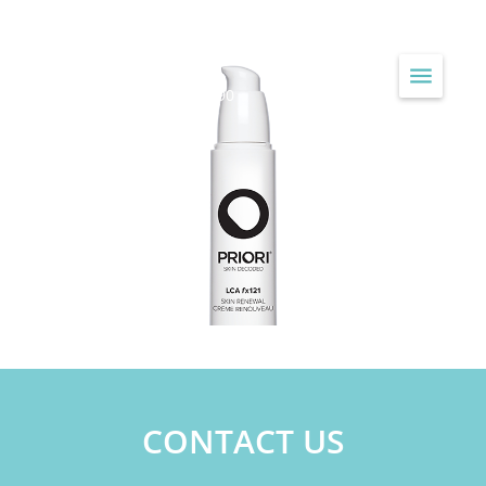
JAYNE LOUISE HEALTH & BEAUTY
...Treating Skin Since 1990
CONTACT US