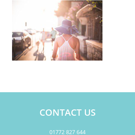
CONTACT US
01772 827 644