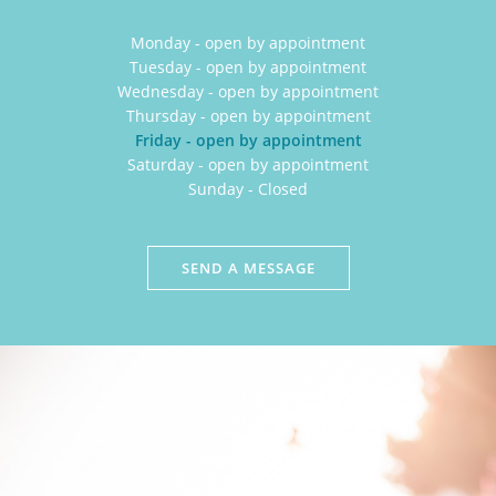
Monday - open by appointment
Tuesday - open by appointment
Wednesday - open by appointment
Thursday - open by appointment
Friday - open by appointment
Saturday - open by appointment
Sunday - Closed
SEND A MESSAGE