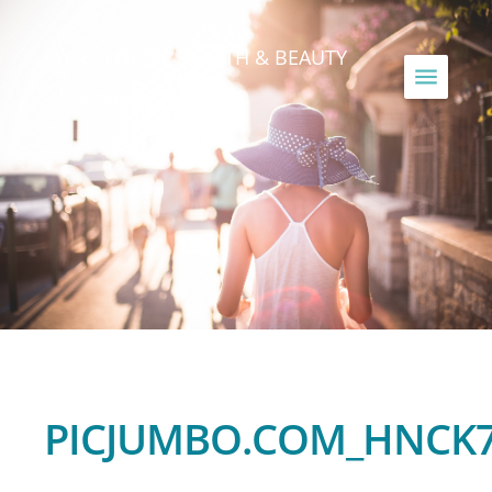
JAYNE LOUISE HEALTH & BEAUTY
...Treating Skin Since 1990
PICJUMBO.COM_HNCK