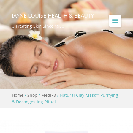
JAYNE LOUISE HEALTH & BEAUTY
...Treating Skin Since 1990
Home
/
Shop
/
Medik8
/ Natural Clay Mask™ Purifying
& Decongesting Ritual