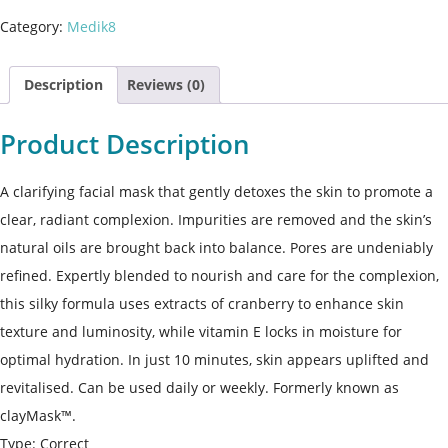
Category:
Medik8
Description
Reviews (0)
Product Description
A clarifying facial mask that gently detoxes the skin to promote a
clear, radiant complexion. Impurities are removed and the skin’s
natural oils are brought back into balance. Pores are undeniably
refined. Expertly blended to nourish and care for the complexion,
this silky formula uses extracts of cranberry to enhance skin
texture and luminosity, while vitamin E locks in moisture for
optimal hydration. In just 10 minutes, skin appears uplifted and
revitalised. Can be used daily or weekly. Formerly known as
clayMask™.
Type: Correct