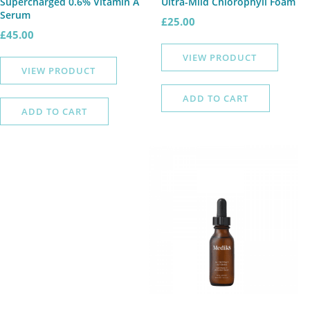
Supercharged 0.6% Vitamin A
Ultra-Mild Chlorophyll Foam
Serum
£
25.00
£
45.00
VIEW PRODUCT
VIEW PRODUCT
ADD TO CART
ADD TO CART