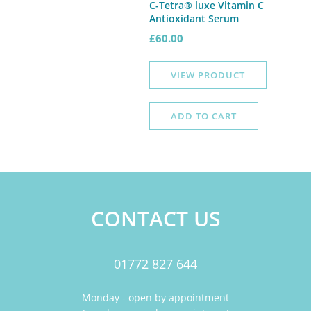
C-Tetra® luxe Vitamin C
Antioxidant Serum
£
60.00
VIEW PRODUCT
ADD TO CART
CONTACT US
01772 827 644
Monday - open by appointment