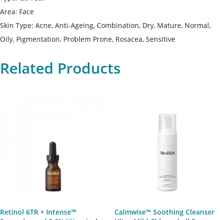
Area: Face
Skin Type: Acne, Anti-Ageing, Combination, Dry, Mature, Normal,
Oily, Pigmentation, Problem Prone, Rosacea, Sensitive
Related Products
Retinol 6TR + Intense™
Calmwise™ Soothing Cleanser