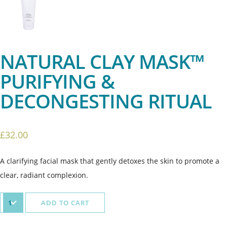
NATURAL CLAY MASK™
PURIFYING &
DECONGESTING RITUAL
£
32.00
A clarifying facial mask that gently detoxes the skin to promote a
clear, radiant complexion.
ADD TO CART