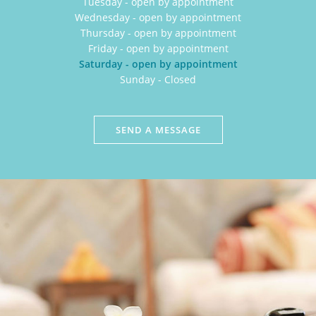
Tuesday - open by appointment
Wednesday - open by appointment
Thursday - open by appointment
Friday - open by appointment
Saturday - open by appointment
Sunday - Closed
SEND A MESSAGE