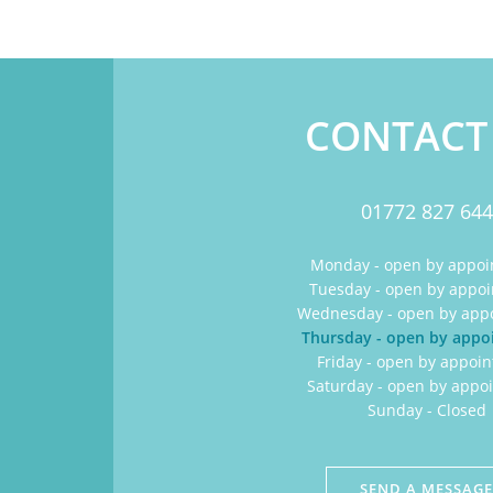
CONTACT
01772 827 644
Monday - open by appo
Tuesday - open by appo
Wednesday - open by app
Thursday - open by app
Friday - open by appoi
Saturday - open by appo
Sunday - Closed
SEND A MESSAG