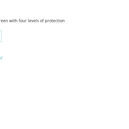
en with four levels of protection
ed