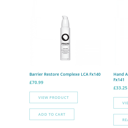
Barrier Restore Complexe LCA Fx140
Hand A
Fx141
£
70.99
£
33.25
VIEW PRODUCT
VI
ADD TO CART
RE