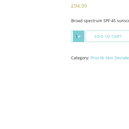
£
94.99
Broad spectrum SPF 45 sunscre
ADD TO CART
Category:
Priori® Skin Decod