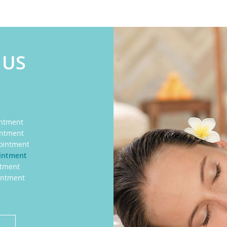
 US
intment
intment
ointment
ointment
ntment
intment
E