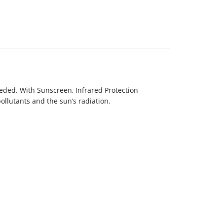
eeded. With Sunscreen, Infrared Protection
ollutants and the sun’s radiation.
e