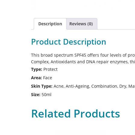
Description
Reviews (0)
Product Description
This broad spectrum SPF45 offers four levels of pr
Complex, Antioxidants and DNA repair enzymes, this 
Type:
Protect
Area:
Face
Skin Type:
Acne, Anti-Ageing, Combination, Dry, Mat
Size:
50ml
Related Products