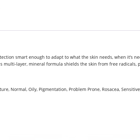
otection smart enough to adapt to what the skin needs, when it’s n
multi-layer, mineral formula shields the skin from free radicals, p
ure, Normal, Oily, Pigmentation, Problem Prone, Rosacea, Sensitiv