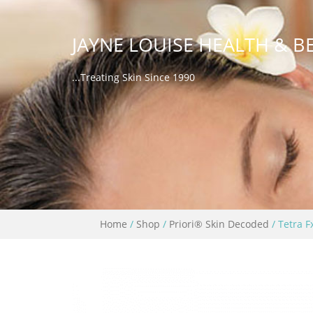
JAYNE LOUISE HEALTH & B
...Treating Skin Since 1990
Home
/
Shop
/
Priori® Skin Decoded
/ Tetra F