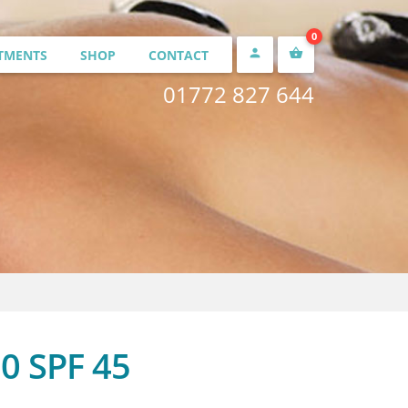
0


TMENTS
SHOP
CONTACT
01772 827 644
£
0.00
0 SPF 45