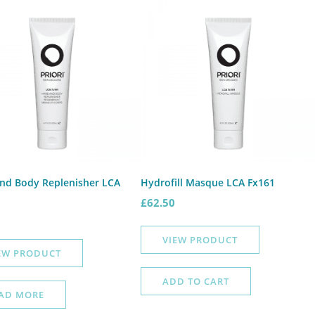
nd Body Replenisher LCA
Hydrofill Masque LCA Fx161
£
62.50
VIEW PRODUCT
EW PRODUCT
ADD TO CART
AD MORE