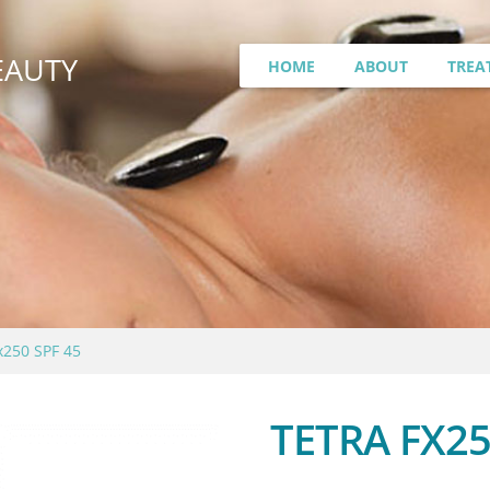
EAUTY
HOME
ABOUT
TREA
x250 SPF 45
TETRA FX25